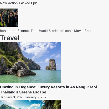
New Action-Packed Epic
Behind the Scenes: The Untold Stories of Iconic Movie Sets
Travel
Unwind in Elegance: Luxury Resorts in Ao Nang, Krabi –
Thailand’s Serene Escape
January 3, 2025
January 7, 2025