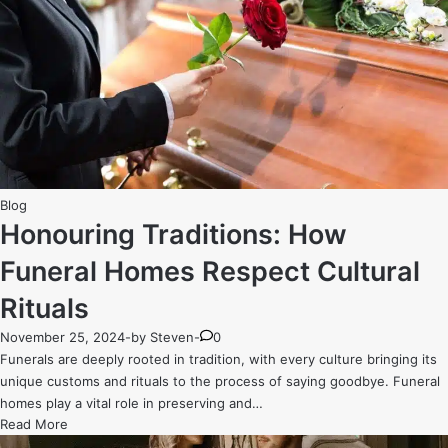
The
Extracurricular
Opportunities
That
Set
Melbourne’s
Private
High
Schools
Posted
Apart
Blog
in
Honouring Traditions: How
Funeral Homes Respect Cultural
Rituals
November 25, 2024
-
by
Steven
-
0
Funerals are deeply rooted in tradition, with every culture bringing its
unique customs and rituals to the process of saying goodbye. Funeral
homes play a vital role in preserving and…
Honouring
Read More
Traditions: