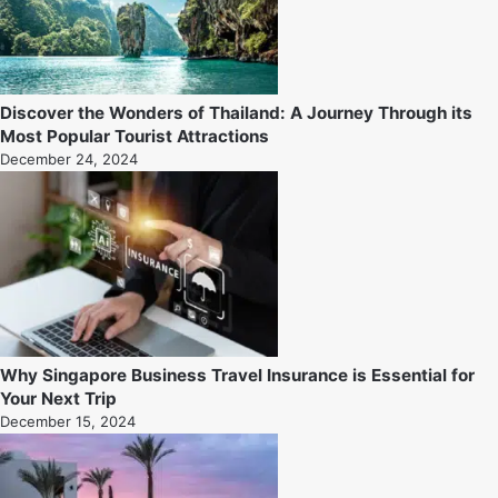
Discover the Wonders of Thailand: A Journey Through its
Most Popular Tourist Attractions
December 24, 2024
Why Singapore Business Travel Insurance is Essential for
Your Next Trip
December 15, 2024