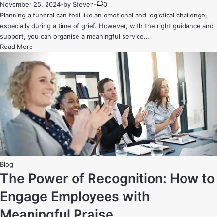
November 25, 2024
-
by
Steven
-
0
Planning a funeral can feel like an emotional and logistical challenge,
especially during a time of grief. However, with the right guidance and
support, you can organise a meaningful service…
The
Read More
Ultimate
Guide
to
Planning
a
Stress-
Free
Funeral
Service
Posted
Blog
in
The Power of Recognition: How to
Engage Employees with
Meaningful Praise