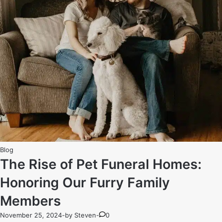
How
Funeral
Homes
Respect
Cultural
Rituals
Posted
Blog
in
The Rise of Pet Funeral Homes:
Honoring Our Furry Family
Members
November 25, 2024
-
by
Steven
-
0