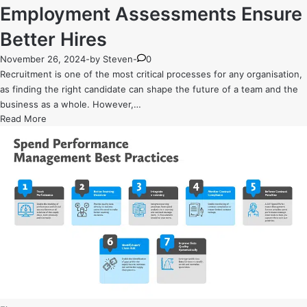
Employment Assessments Ensure
Better Hires
November 26, 2024
-
by
Steven
-
0
Recruitment is one of the most critical processes for any organisation,
as finding the right candidate can shape the future of a team and the
business as a whole. However,…
Beyond
Read More
the
Resume:
How
Pre-
Employment
Assessments
Ensure
Better
Hires