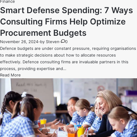
Posted
Finance
in
Smart Defense Spending: 7 Ways
Consulting Firms Help Optimize
Procurement Budgets
November 26, 2024
-
by
Steven
-
0
Defence budgets are under constant pressure, requiring organisations
to make strategic decisions about how to allocate resources
effectively. Defence consulting firms are invaluable partners in this
process, providing expertise and…
Smart
Read More
Defense
Spending:
7
Ways
Consulting
Firms
Help
Optimize
Procurement