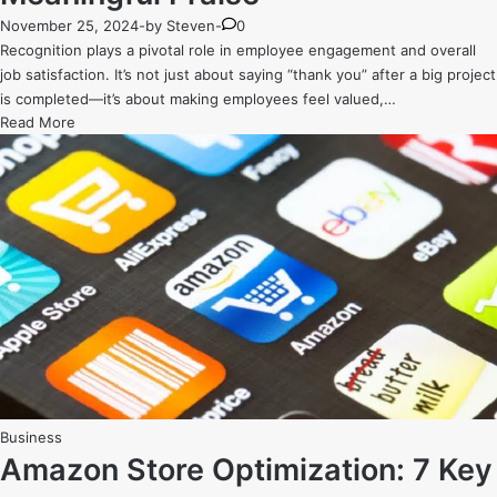
November 25, 2024
-
by
Steven
-
0
Recognition plays a pivotal role in employee engagement and overall
job satisfaction. It’s not just about saying “thank you” after a big project
is completed—it’s about making employees feel valued,…
The
Read More
Power
of
Recognition:
How
to
Engage
Employees
with
Meaningful
Praise
Posted
Business
in
Amazon Store Optimization: 7 Key