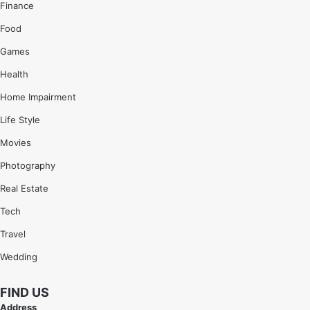
Finance
Food
Games
Health
Home Impairment
Life Style
Movies
Photography
Real Estate
Tech
Travel
Wedding
FIND US
Address