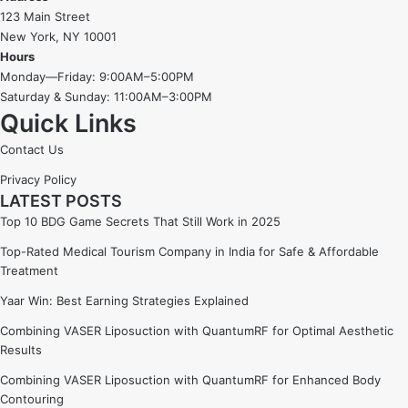
123 Main Street
New York, NY 10001
Hours
Monday—Friday: 9:00AM–5:00PM
Saturday & Sunday: 11:00AM–3:00PM
Quick Links
Contact Us
Privacy Policy
LATEST POSTS
Top 10 BDG Game Secrets That Still Work in 2025
Top-Rated Medical Tourism Company in India for Safe & Affordable
Treatment
Yaar Win: Best Earning Strategies Explained
Combining VASER Liposuction with QuantumRF for Optimal Aesthetic
Results
Combining VASER Liposuction with QuantumRF for Enhanced Body
Contouring