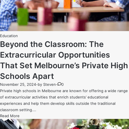
Budgets
Posted
Education
in
Beyond the Classroom: The
Extracurricular Opportunities
That Set Melbourne’s Private High
Schools Apart
November 25, 2024
-
by
Steven
-
0
Private high schools in Melbourne are known for offering a wide range
of extracurricular activities that enrich students’ educational
experiences and help them develop skills outside the traditional
classroom setting.…
Beyond
Read More
the
Classroom: