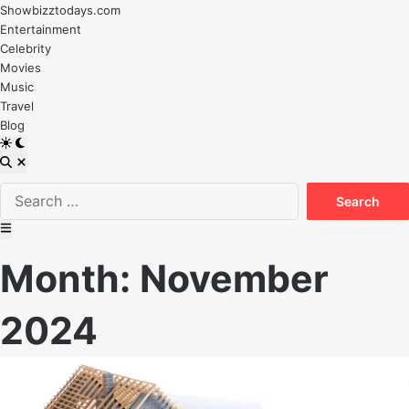
Skip
Showbizztodays.com
to
Entertainment
content
Celebrity
Movies
Music
Travel
Blog
Switch
to
Open
dark
Search
Search
mode
for:
Main
Menu
Month:
November
2024