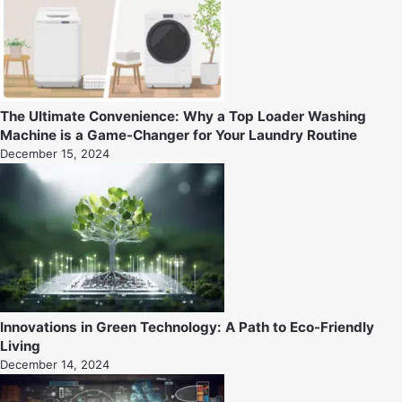
The Ultimate Convenience: Why a Top Loader Washing
Machine is a Game-Changer for Your Laundry Routine
December 15, 2024
Innovations in Green Technology: A Path to Eco-Friendly
Living
December 14, 2024