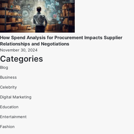
How Spend Analysis for Procurement Impacts Supplier
Relationships and Negotiations
November 30, 2024
Categories
Blog
Business
Celebrity
Digital Marketing
Education
Entertainment
Fashion