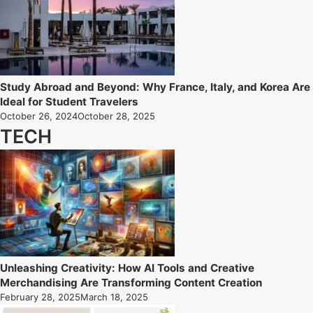
Study Abroad and Beyond: Why France, Italy, and Korea Are
Ideal for Student Travelers
October 26, 2024
October 28, 2025
TECH
Unleashing Creativity: How AI Tools and Creative
Merchandising Are Transforming Content Creation
February 28, 2025
March 18, 2025