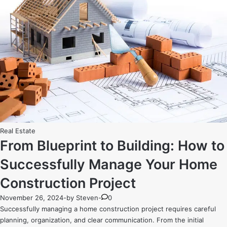
Posted
Real Estate
in
From Blueprint to Building: How to
Successfully Manage Your Home
Construction Project
November 26, 2024
-
by
Steven
-
0
Successfully managing a home construction project requires careful
planning, organization, and clear communication. From the initial