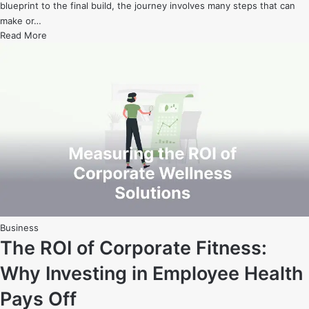
blueprint to the final build, the journey involves many steps that can
make or…
From
Read More
Blueprint
to
Building:
How
to
Successfully
Manage
Your
Home
Construction
Project
Posted
Business
in
The ROI of Corporate Fitness:
Why Investing in Employee Health
Pays Off