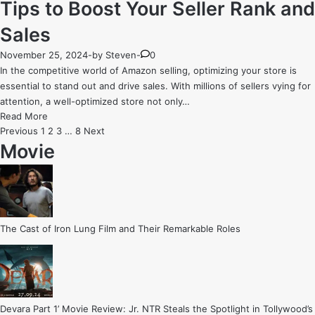
Tips to Boost Your Seller Rank and
Sales
November 25, 2024
-
by
Steven
-
0
In the competitive world of Amazon selling, optimizing your store is
essential to stand out and drive sales. With millions of sellers vying for
attention, a well-optimized store not only…
Amazon
Read More
Store
Posts
Previous
1
2
3
…
8
Next
Optimization:
Movie
pagination
7
Key
Tips
to
Boost
The Cast of Iron Lung Film and Their Remarkable Roles
Your
Seller
Rank
and
Sales
Devara Part 1’ Movie Review: Jr. NTR Steals the Spotlight in Tollywood’s