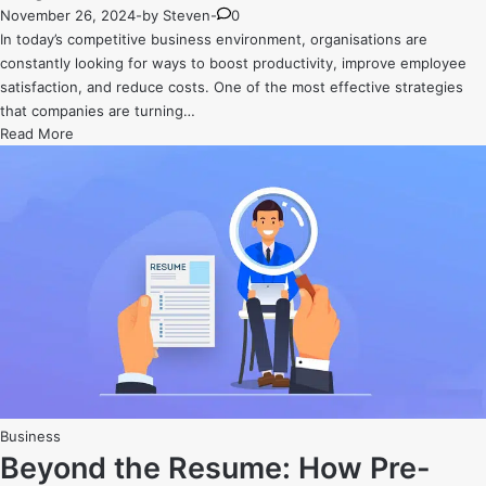
November 26, 2024
-
by
Steven
-
0
In today’s competitive business environment, organisations are
constantly looking for ways to boost productivity, improve employee
satisfaction, and reduce costs. One of the most effective strategies
that companies are turning…
The
Read More
ROI
of
Corporate
Fitness:
Why
Investing
in
Employee
Health
Pays
Off
Posted
Business
in
Beyond the Resume: How Pre-