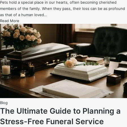
Pets hold a special place in our hearts, often becoming cherished
members of the family. When they pass, their loss can be as profound
as that of a human loved…
The
Read More
Rise
of
Pet
Funeral
Homes:
Honoring
Our
Furry
Family
Members
Posted
Blog
in
The Ultimate Guide to Planning a
Stress-Free Funeral Service