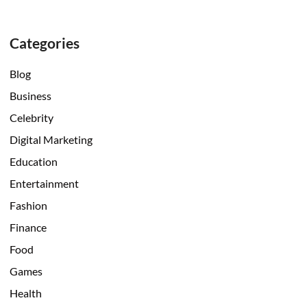
Categories
Blog
Business
Celebrity
Digital Marketing
Education
Entertainment
Fashion
Finance
Food
Games
Health