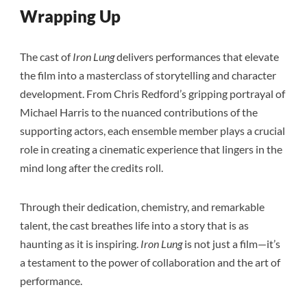
Wrapping Up
The cast of
Iron Lung
delivers performances that elevate
the film into a masterclass of storytelling and character
development. From Chris Redford’s gripping portrayal of
Michael Harris to the nuanced contributions of the
supporting actors, each ensemble member plays a crucial
role in creating a cinematic experience that lingers in the
mind long after the credits roll.
Through their dedication, chemistry, and remarkable
talent, the cast breathes life into a story that is as
haunting as it is inspiring.
Iron Lung
is not just a film—it’s
a testament to the power of collaboration and the art of
performance.