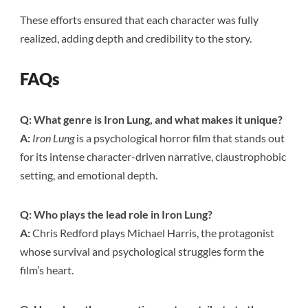
These efforts ensured that each character was fully
realized, adding depth and credibility to the story.
FAQs
Q: What genre is Iron Lung, and what makes it unique?
A:
Iron Lung
is a psychological horror film that stands out
for its intense character-driven narrative, claustrophobic
setting, and emotional depth.
Q: Who plays the lead role in Iron Lung?
A:
Chris Redford plays Michael Harris, the protagonist
whose survival and psychological struggles form the
film’s heart.