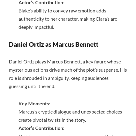
Actor’s Contribution:
Blake’s ability to convey raw emotion adds
authenticity to her character, making Clara’s arc
deeply impactful.
Daniel Ortiz as Marcus Bennett
Daniel Ortiz plays Marcus Bennett, a key figure whose
mysterious actions drive much of the plot’s suspense. His
role is shrouded in ambiguity, keeping audiences
guessing until the end.
Key Moments:
Marcus’s cryptic dialogue and unexpected choices
create pivotal twists in the story.
Actor’s Contribution: