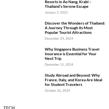
Resorts in Ao Nang, Krabi –
Thailand’s Serene Escape
January 3, 2025
Discover the Wonders of Thailand:
A Journey Through its Most
Popular Tourist Attractions
December 24, 2024
Why Singapore Business Travel
Insurance is Essential for Your
Next Trip
December 15, 2024
Study Abroad and Beyond: Why
France, Italy, and Korea Are Ideal
for Student Travelers
October 26, 2024
TECH