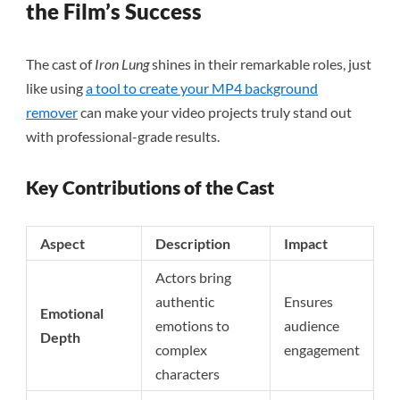
the Film’s Success
The cast of
Iron Lung
shines in their remarkable roles, just
like using
a tool to create your MP4 background
remover
can make your video projects truly stand out
with professional-grade results.
Key Contributions of the Cast
Aspect
Description
Impact
Actors bring
authentic
Ensures
Emotional
emotions to
audience
Depth
complex
engagement
characters