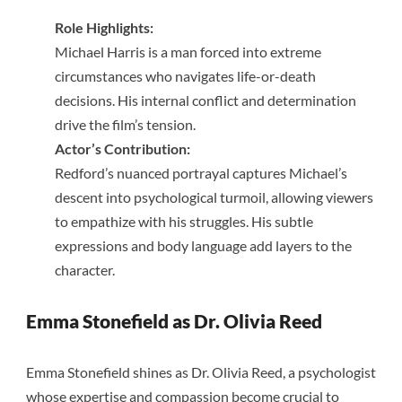
Role Highlights:
Michael Harris is a man forced into extreme
circumstances who navigates life-or-death
decisions. His internal conflict and determination
drive the film’s tension.
Actor’s Contribution:
Redford’s nuanced portrayal captures Michael’s
descent into psychological turmoil, allowing viewers
to empathize with his struggles. His subtle
expressions and body language add layers to the
character.
Emma Stonefield as Dr. Olivia Reed
Emma Stonefield shines as Dr. Olivia Reed, a psychologist
whose expertise and compassion become crucial to