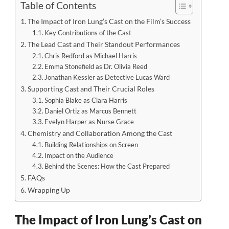
Table of Contents
The Impact of Iron Lung’s Cast on the Film’s Success
Key Contributions of the Cast
The Lead Cast and Their Standout Performances
Chris Redford as Michael Harris
Emma Stonefield as Dr. Olivia Reed
Jonathan Kessler as Detective Lucas Ward
Supporting Cast and Their Crucial Roles
Sophia Blake as Clara Harris
Daniel Ortiz as Marcus Bennett
Evelyn Harper as Nurse Grace
Chemistry and Collaboration Among the Cast
Building Relationships on Screen
Impact on the Audience
Behind the Scenes: How the Cast Prepared
FAQs
Wrapping Up
The Impact of Iron Lung’s Cast on