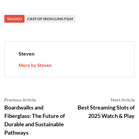
TAGGED
CAST OF IRON LUNG FILM
Steven
More by Steven
Post
Previous
N
Previous Article
Next Article
article:
ar
Boardwalks and
Best Streaming Slots of
navigation
Fiberglass: The Future of
2025 Watch & Play
Durable and Sustainable
Pathways