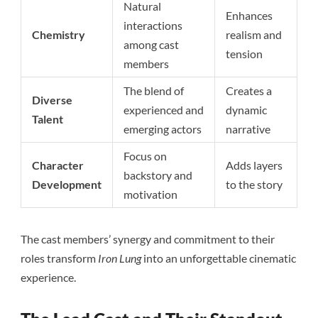
Natural
Enhances
interactions
Chemistry
realism and
among cast
tension
members
The blend of
Creates a
Diverse
experienced and
dynamic
Talent
emerging actors
narrative
Focus on
Character
Adds layers
backstory and
Development
to the story
motivation
The cast members’ synergy and commitment to their
roles transform
Iron Lung
into an unforgettable cinematic
experience.