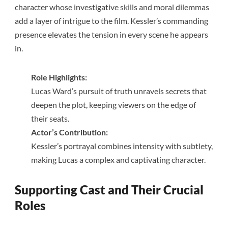
character whose investigative skills and moral dilemmas
add a layer of intrigue to the film. Kessler’s commanding
presence elevates the tension in every scene he appears
in.
Role Highlights:
Lucas Ward’s pursuit of truth unravels secrets that
deepen the plot, keeping viewers on the edge of
their seats.
Actor’s Contribution:
Kessler’s portrayal combines intensity with subtlety,
making Lucas a complex and captivating character.
Supporting Cast and Their Crucial
Roles