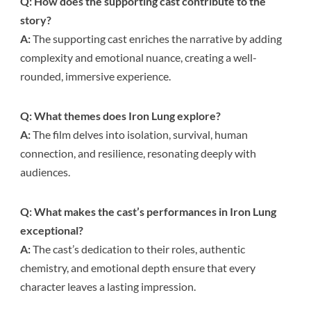
Q: How does the supporting cast contribute to the
story?
A:
The supporting cast enriches the narrative by adding
complexity and emotional nuance, creating a well-
rounded, immersive experience.
Q: What themes does Iron Lung explore?
A:
The film delves into isolation, survival, human
connection, and resilience, resonating deeply with
audiences.
Q: What makes the cast’s performances in Iron Lung
exceptional?
A:
The cast’s dedication to their roles, authentic
chemistry, and emotional depth ensure that every
character leaves a lasting impression.