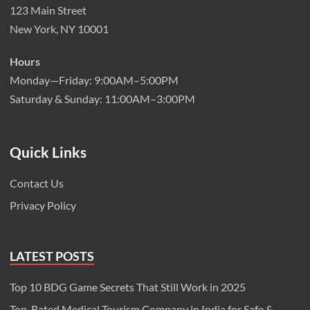
123 Main Street
New York, NY 10001
Hours
Monday—Friday: 9:00AM–5:00PM
Saturday & Sunday: 11:00AM–3:00PM
Quick Links
Contact Us
Privacy Policy
LATEST POSTS
Top 10 BDG Game Secrets That Still Work in 2025
Top-Rated Medical Tourism Company in India for Safe &