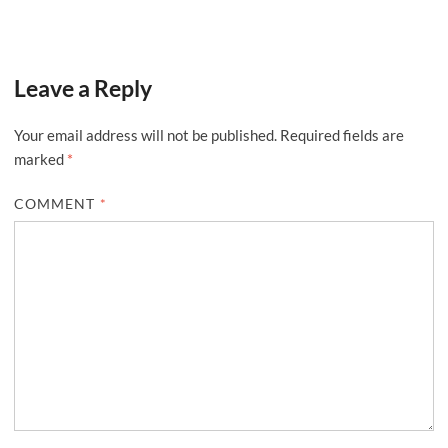
Leave a Reply
Your email address will not be published.
Required fields are
marked
*
COMMENT
*