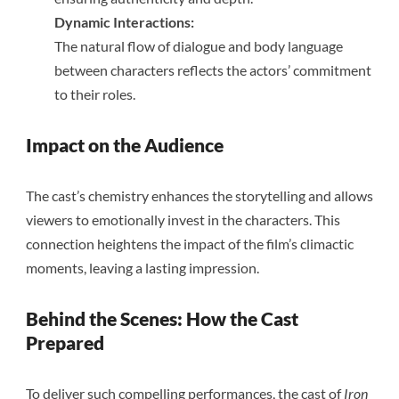
Dynamic Interactions:
The natural flow of dialogue and body language
between characters reflects the actors’ commitment
to their roles.
Impact on the Audience
The cast’s chemistry enhances the storytelling and allows
viewers to emotionally invest in the characters. This
connection heightens the impact of the film’s climactic
moments, leaving a lasting impression.
Behind the Scenes: How the Cast
Prepared
To deliver such compelling performances, the cast of
Iron