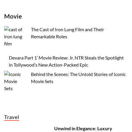
Movie
The Cast of Iron Lung Film and Their
Remarkable Roles
Devara Part 1’ Movie Review: Jr. NTR Steals the Spotlight
in Tollywood’s New Action-Packed Epic
Behind the Scenes: The Untold Stories of Iconic
Movie Sets
Travel
Unwind in Elegance: Luxury