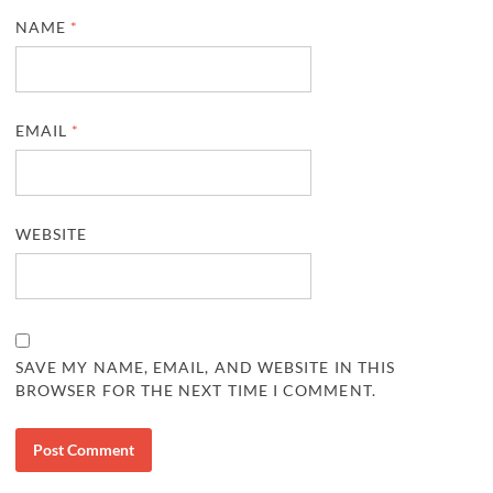
NAME
*
EMAIL
*
WEBSITE
SAVE MY NAME, EMAIL, AND WEBSITE IN THIS
BROWSER FOR THE NEXT TIME I COMMENT.