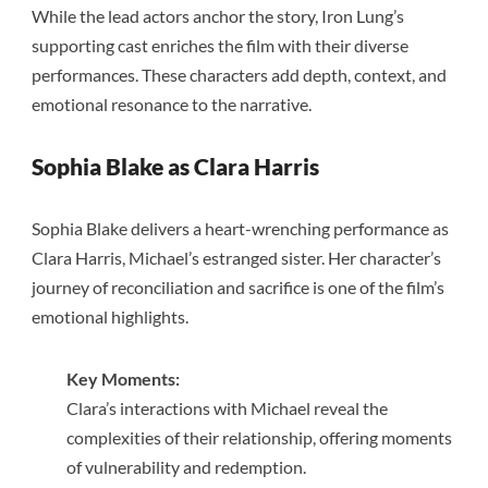
While the lead actors anchor the story, Iron Lung’s
supporting cast enriches the film with their diverse
performances. These characters add depth, context, and
emotional resonance to the narrative.
Sophia Blake as Clara Harris
Sophia Blake delivers a heart-wrenching performance as
Clara Harris, Michael’s estranged sister. Her character’s
journey of reconciliation and sacrifice is one of the film’s
emotional highlights.
Key Moments:
Clara’s interactions with Michael reveal the
complexities of their relationship, offering moments
of vulnerability and redemption.