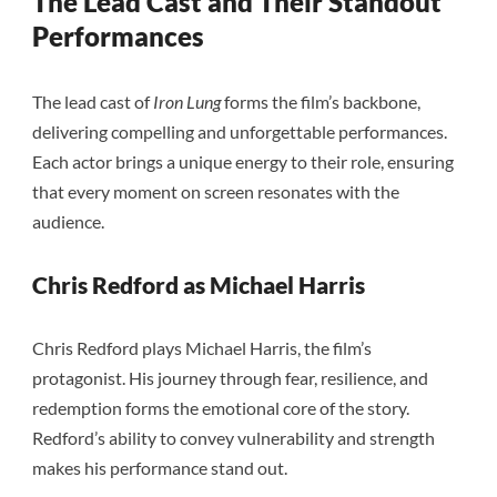
The Lead Cast and Their Standout
Performances
The lead cast of
Iron Lung
forms the film’s backbone,
delivering compelling and unforgettable performances.
Each actor brings a unique energy to their role, ensuring
that every moment on screen resonates with the
audience.
Chris Redford as Michael Harris
Chris Redford plays Michael Harris, the film’s
protagonist. His journey through fear, resilience, and
redemption forms the emotional core of the story.
Redford’s ability to convey vulnerability and strength
makes his performance stand out.