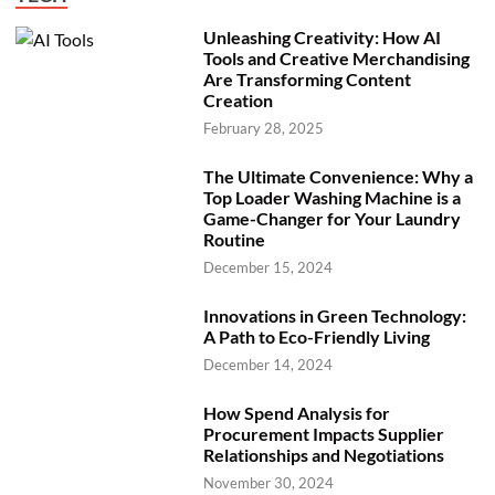
Unleashing Creativity: How AI
Tools and Creative Merchandising
Are Transforming Content
Creation
February 28, 2025
The Ultimate Convenience: Why a
Top Loader Washing Machine is a
Game-Changer for Your Laundry
Routine
December 15, 2024
Innovations in Green Technology:
A Path to Eco-Friendly Living
December 14, 2024
How Spend Analysis for
Procurement Impacts Supplier
Relationships and Negotiations
November 30, 2024