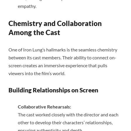
empathy.
Chemistry and Collaboration
Among the Cast
One of Iron Lung’s hallmarks is the seamless chemistry
between its cast members. Their ability to connect on-
screen creates an immersive experience that pulls
viewers into the film’s world.
Building Relationships on Screen
Collaborative Rehearsals:
The cast worked closely with the director and each
other to develop their characters’ relationships,
ensuring authenticity and depth.