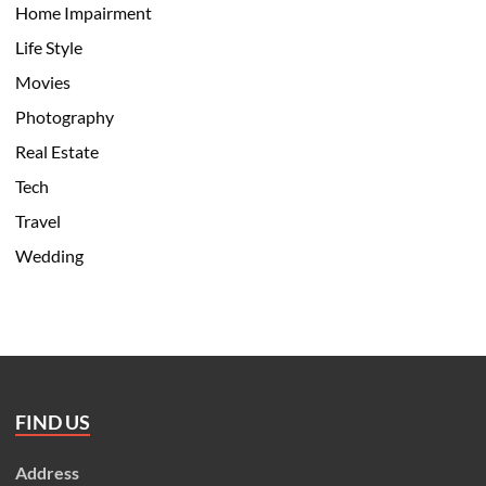
Home Impairment
Life Style
Movies
Photography
Real Estate
Tech
Travel
Wedding
FIND US
Address