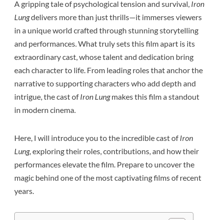
A gripping tale of psychological tension and survival,
Iron
Lung
delivers more than just thrills—it immerses viewers
in a unique world crafted through stunning storytelling
and performances. What truly sets this film apart is its
extraordinary cast, whose talent and dedication bring
each character to life. From leading roles that anchor the
narrative to supporting characters who add depth and
intrigue, the cast of
Iron Lung
makes this film a standout
in modern cinema.
Here, I will introduce you to the incredible cast of
Iron
Lung
, exploring their roles, contributions, and how their
performances elevate the film. Prepare to uncover the
magic behind one of the most captivating films of recent
years.