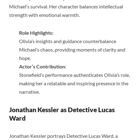
Michael’s survival. Her character balances intellectual
strength with emotional warmth.
Role Highlights:
Olivia’s insights and guidance counterbalance
Michael’s chaos, providing moments of clarity and
hope.
Actor’s Contribution:
Stonefield’s performance authenticates Olivia’s role,
making her a relatable and inspiring presence in the
narrative.
Jonathan Kessler as Detective Lucas
Ward
Jonathan Kessler portrays Detective Lucas Ward, a