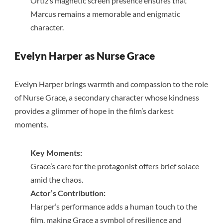
Ortiz’s magnetic screen presence ensures that
Marcus remains a memorable and enigmatic
character.
Evelyn Harper as Nurse Grace
Evelyn Harper brings warmth and compassion to the role
of Nurse Grace, a secondary character whose kindness
provides a glimmer of hope in the film’s darkest
moments.
Key Moments:
Grace’s care for the protagonist offers brief solace
amid the chaos.
Actor’s Contribution:
Harper’s performance adds a human touch to the
film, making Grace a symbol of resilience and