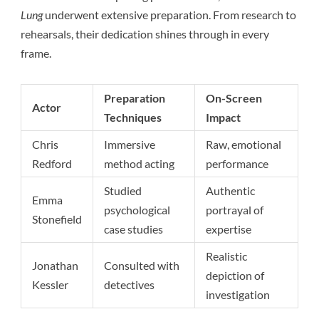
Lung
underwent extensive preparation. From research to
rehearsals, their dedication shines through in every
frame.
Preparation
On-Screen
Actor
Techniques
Impact
Chris
Immersive
Raw, emotional
Redford
method acting
performance
Studied
Authentic
Emma
psychological
portrayal of
Stonefield
case studies
expertise
Realistic
Jonathan
Consulted with
depiction of
Kessler
detectives
investigation