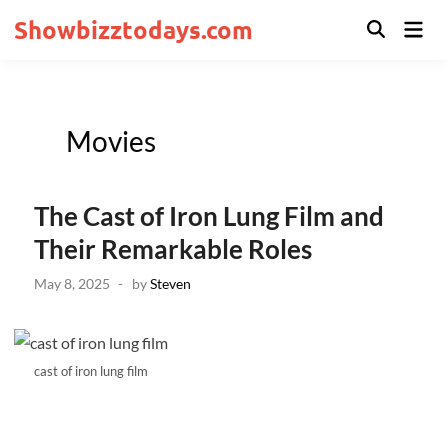
Skip
Showbizztodays.com
Mai
to
Open
Men
Search
content
Posted
Movies
in
The Cast of Iron Lung Film and
Their Remarkable Roles
May 8, 2025
-
by
Steven
cast of iron lung film