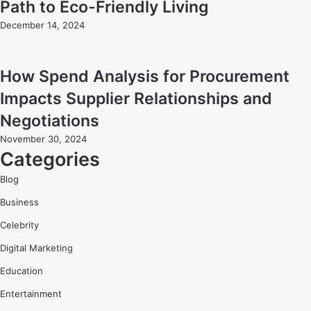
Path to Eco-Friendly Living
December 14, 2024
How Spend Analysis for Procurement
Impacts Supplier Relationships and
Negotiations
November 30, 2024
Categories
Blog
Business
Celebrity
Digital Marketing
Education
Entertainment