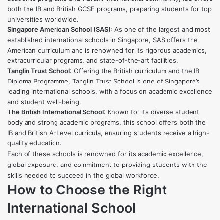
both the IB and British GCSE programs, preparing students for top
universities worldwide.
Singapore American School (SAS)
: As one of the largest and most
established international schools in Singapore, SAS offers the
American curriculum and is renowned for its rigorous academics,
extracurricular programs, and state-of-the-art facilities.
Tanglin Trust School
: Offering the British curriculum and the IB
Diploma Programme, Tanglin Trust School is one of Singapore’s
leading international schools, with a focus on academic excellence
and student well-being.
The British International School
: Known for its diverse student
body and strong academic programs, this school offers both the
IB and British A-Level curricula, ensuring students receive a high-
quality education.
Each of these schools is renowned for its academic excellence,
global exposure, and commitment to providing students with the
skills needed to succeed in the global workforce.
How to Choose the Right
International School