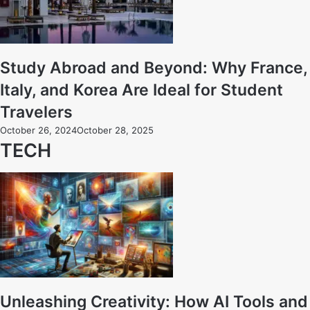
Study Abroad and Beyond: Why France,
Italy, and Korea Are Ideal for Student
Travelers
October 26, 2024
October 28, 2025
TECH
Unleashing Creativity: How AI Tools and