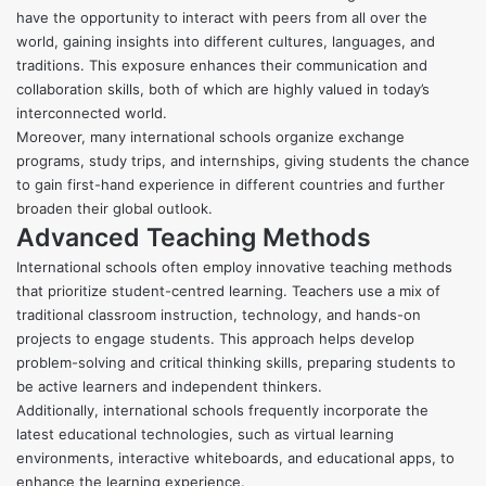
have the opportunity to interact with peers from all over the
world, gaining insights into different cultures, languages, and
traditions. This exposure enhances their communication and
collaboration skills, both of which are highly valued in today’s
interconnected world.
Moreover, many international schools organize exchange
programs, study trips, and internships, giving students the chance
to gain first-hand experience in different countries and further
broaden their global outlook.
Advanced Teaching Methods
International schools often employ innovative teaching methods
that prioritize student-centred learning. Teachers use a mix of
traditional classroom instruction, technology, and hands-on
projects to engage students. This approach helps develop
problem-solving and critical thinking skills, preparing students to
be active learners and independent thinkers.
Additionally, international schools frequently incorporate the
latest educational technologies, such as virtual learning
environments, interactive whiteboards, and educational apps, to
enhance the learning experience.