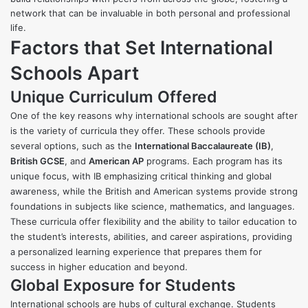
network that can be invaluable in both personal and professional
life.
Factors that Set International
Schools Apart
Unique Curriculum Offered
One of the key reasons why international schools are sought after
is the variety of curricula they offer. These schools provide
several options, such as the
International Baccalaureate (IB)
,
British GCSE
, and
American AP
programs. Each program has its
unique focus, with IB emphasizing critical thinking and global
awareness, while the British and American systems provide strong
foundations in subjects like science, mathematics, and languages.
These curricula offer flexibility and the ability to tailor education to
the student’s interests, abilities, and career aspirations, providing
a personalized learning experience that prepares them for
success in higher education and beyond.
Global Exposure for Students
International schools are hubs of cultural exchange. Students