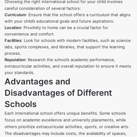
Choosing the right international school for your child involves
careful consideration of several factors:
Curriculum
: Ensure that the school offers a curriculum that aligns
with your child’s educational goals and future aspirations.
Location
: Proximity to home can be a crucial factor for
convenience and comfort.
Facilities
: Look for schools with modern facilities, such as science
labs, sports complexes, and libraries, that support the learning
process.
Reputation
: Research the school’s academic performance,
extracurricular activities, and overall reputation to ensure it meets
your standards.
Advantages and
Disadvantages of Different
Schools
Each international school offers unique benefits. Some schools
focus on academic excellence and university placements, while
others prioritize extracurricular activities, sports, or creative arts.
The disadvantages may include costs, the availability of spaces,