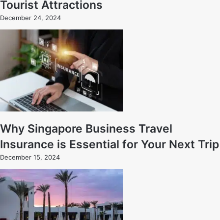
Tourist Attractions
December 24, 2024
Why Singapore Business Travel
Insurance is Essential for Your Next Trip
December 15, 2024