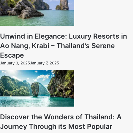
Unwind in Elegance: Luxury Resorts in
Ao Nang, Krabi – Thailand’s Serene
Escape
January 3, 2025
January 7, 2025
Discover the Wonders of Thailand: A
Journey Through its Most Popular