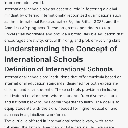
interconnected world.
International schools play an essential role in fostering a global
mindset by offering internationally recognized qualifications such
as the International Baccalaureate (IB), the British GCSE, and the
American AP programs. These programs open doors to top
universities worldwide and provide a broad, flexible education that
encourages creativity, critical thinking, and problem-solving skills.
Understanding the Concept of
International Schools
Definition of International Schools
International schools are institutions that offer curricula based on
international education standards, designed for both expatriate
children and local students. These schools provide an inclusive,
multicultural environment where students from diverse cultural
and national backgrounds come together to learn. The goal is to
equip students with the skills needed for higher education and
success in a globalized workforce.
The curricula offered in international schools vary, with some
following the British, American, or International Baccalaureate