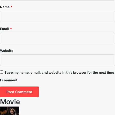
*
Name
*
Email
*
Website
Save my name, email, and website in this browser for the next time
I comment.
Movie