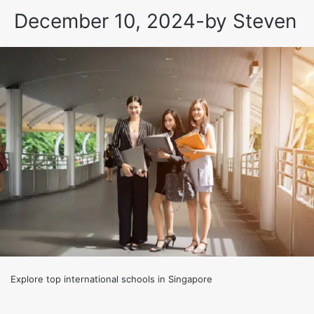
December 10, 2024
-
by
Steven
Explore top international schools in Singapore