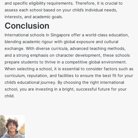
and specific eligibility requirements. Therefore, it is crucial to
assess each school based on your child’s individual needs,
interests, and academic goals.
Conclusion
International schools in Singapore offer a world-class education,
blending academic rigour with global exposure and cultural
exchange. With diverse curricula, advanced teaching methods,
and a strong emphasis on character development, these schools
prepare students to thrive in a competitive global environment.
When selecting a school, it is essential to consider factors such as
curriculum, reputation, and facilities to ensure the best fit for your
child’s educational journey. By choosing the right international
school, you are investing in a bright, successful future for your
child.