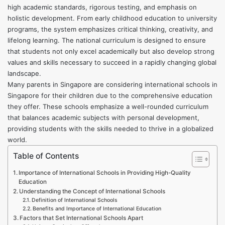
high academic standards, rigorous testing, and emphasis on
holistic development. From early childhood education to university
programs, the system emphasizes critical thinking, creativity, and
lifelong learning. The national curriculum is designed to ensure
that students not only excel academically but also develop strong
values and skills necessary to succeed in a rapidly changing global
landscape.
Many parents in Singapore are considering
international schools in
Singapore
for their children due to the comprehensive education
they offer. These schools emphasize a well-rounded curriculum
that balances academic subjects with personal development,
providing students with the skills needed to thrive in a globalized
world.
Table of Contents
Importance of International Schools in Providing High-Quality
Education
Understanding the Concept of International Schools
Definition of International Schools
Benefits and Importance of International Education
Factors that Set International Schools Apart