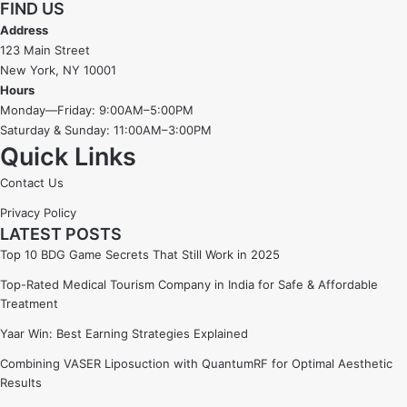
FIND US
Address
123 Main Street
New York, NY 10001
Hours
Monday—Friday: 9:00AM–5:00PM
Saturday & Sunday: 11:00AM–3:00PM
Quick Links
Contact Us
Privacy Policy
LATEST POSTS
Top 10 BDG Game Secrets That Still Work in 2025
Top-Rated Medical Tourism Company in India for Safe & Affordable
Treatment
Yaar Win: Best Earning Strategies Explained
Combining VASER Liposuction with QuantumRF for Optimal Aesthetic
Results