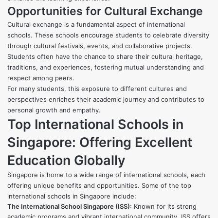
Opportunities for Cultural Exchange
Cultural exchange is a fundamental aspect of international
schools. These schools encourage students to celebrate diversity
through cultural festivals, events, and collaborative projects.
Students often have the chance to share their cultural heritage,
traditions, and experiences, fostering mutual understanding and
respect among peers.
For many students, this exposure to different cultures and
perspectives enriches their academic journey and contributes to
personal growth and empathy.
Top International Schools in
Singapore: Offering Excellent
Education Globally
Singapore is home to a wide range of international schools, each
offering unique benefits and opportunities. Some of the top
international schools in Singapore include:
The International School Singapore (ISS)
: Known for its strong
academic programs and vibrant international community, ISS offers