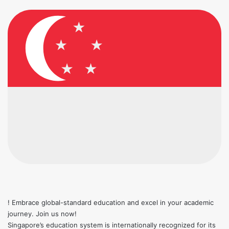
! Embrace global-standard education and excel in your academic
journey. Join us now!
Singapore’s education system is internationally recognized for its