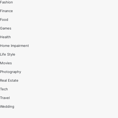
Fashion
Finance
Food
Games
Health
Home Impairment
Life Style
Movies
Photography
Real Estate
Tech
Travel
Wedding