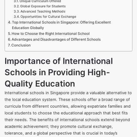
Unique Curriculum Offered
Global Exposure for Students
Advanced Teaching Methods
Opportunities for Cultural Exchange
Top International Schools in Singapore: Offering Excellent
Education Globally
How to Choose the Right International School
Advantages and Disadvantages of Different Schools
Conclusion
Importance of International
Schools in Providing High-
Quality Education
International schools in Singapore provide a valuable alternative to
the local education system. These schools offer a broad range of
curricula from different countries, allowing expatriate families and
local students to choose the educational approach that best fits
their needs. The benefits of international schools extend beyond
academic achievement; they promote cultural exchange,
tolerance, and a global perspective that is crucial in today’s