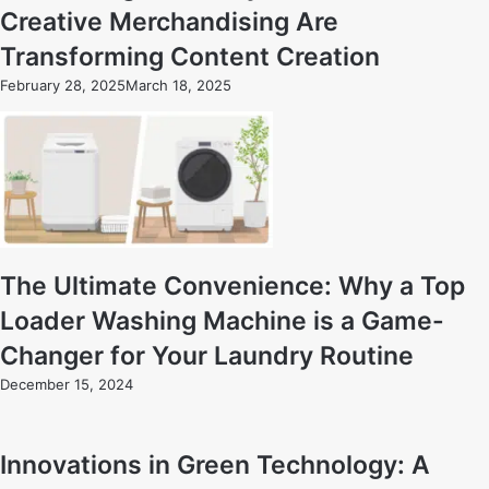
Creative Merchandising Are
Transforming Content Creation
February 28, 2025
March 18, 2025
The Ultimate Convenience: Why a Top
Loader Washing Machine is a Game-
Changer for Your Laundry Routine
December 15, 2024
Innovations in Green Technology: A