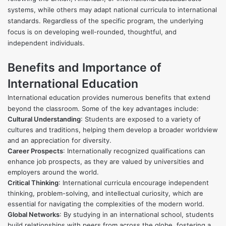
systems, while others may adapt national curricula to international
standards. Regardless of the specific program, the underlying
focus is on developing well-rounded, thoughtful, and
independent individuals.
Benefits and Importance of
International Education
International education provides numerous benefits that extend
beyond the classroom. Some of the key advantages include:
Cultural Understanding
: Students are exposed to a variety of
cultures and traditions, helping them develop a broader worldview
and an appreciation for diversity.
Career Prospects
: Internationally recognized qualifications can
enhance job prospects, as they are valued by universities and
employers around the world.
Critical Thinking
: International curricula encourage independent
thinking, problem-solving, and intellectual curiosity, which are
essential for navigating the complexities of the modern world.
Global Networks
: By studying in an international school, students
build relationships with peers from across the globe, fostering a