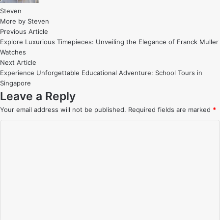
Steven
More by Steven
Post
Previous
Previous Article
article:
Explore Luxurious Timepieces: Unveiling the Elegance of Franck Muller
navigation
Watches
Next
Next Article
article:
Experience Unforgettable Educational Adventure: School Tours in
Singapore
Leave a Reply
Your email address will not be published.
Required fields are marked
*
C
o
m
m
e
n
t