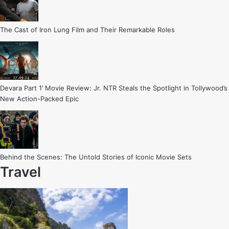
The Cast of Iron Lung Film and Their Remarkable Roles
Devara Part 1’ Movie Review: Jr. NTR Steals the Spotlight in Tollywood’s
New Action-Packed Epic
Behind the Scenes: The Untold Stories of Iconic Movie Sets
Travel