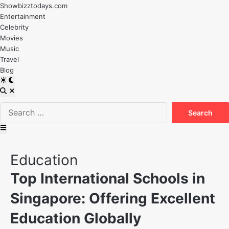
Skip
Showbizztodays.com
to
Entertainment
content
Celebrity
Movies
Music
Travel
Blog
Switch
to
Open
dark
Search
Search
mode
for:
Main
Menu
Posted
Education
in
Top International Schools in
Singapore: Offering Excellent
Education Globally