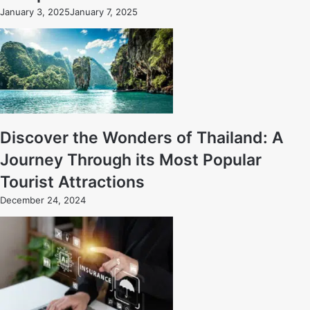
January 3, 2025
January 7, 2025
Discover the Wonders of Thailand: A
Journey Through its Most Popular
Tourist Attractions
December 24, 2024