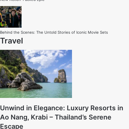
Behind the Scenes: The Untold Stories of Iconic Movie Sets
Travel
Unwind in Elegance: Luxury Resorts in
Ao Nang, Krabi – Thailand’s Serene
Escape