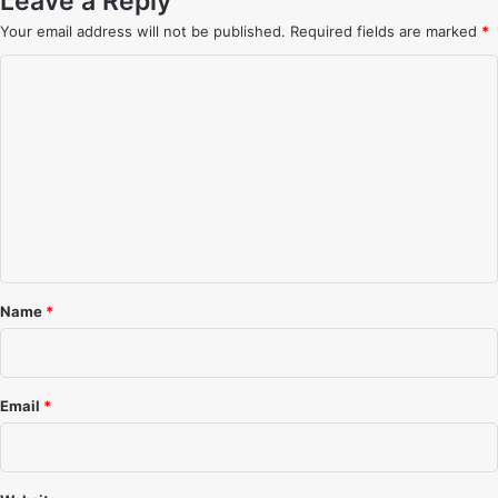
Leave a Reply
Your email address will not be published.
Required fields are marked
*
C
o
m
m
e
n
t
*
Name
*
Email
*