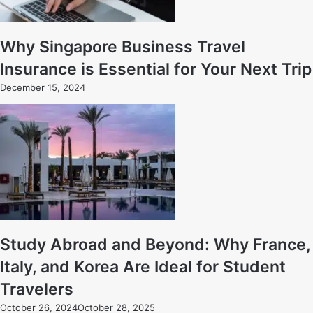
Why Singapore Business Travel
Insurance is Essential for Your Next Trip
December 15, 2024
Study Abroad and Beyond: Why France,
Italy, and Korea Are Ideal for Student
Travelers
October 26, 2024
October 28, 2025