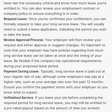
have met the necessary criteria and know how much leave you’re
entitled to. You can also review your employment contract or
company policy to ensure everything is in order.
Request Leave
: Once you’ve confirmed your entitlement, you can
formally request to take your long service leave. You will usually
need to submit a leave application, indicating the period you wish
to take the leave.
Review Approval Process
: Your employer will then review your
request and either approve or suggest changes. It’s important to
note that your employer may have policies regarding how much
long service leave can be taken at once and the timing of your
leave. Be flexible if the company has operational requirements
during your proposed leave period.
Payment During Leave
: Typically, long service leave is paid out at
your regular rate of pay, although some employers may pay at a
higher rate, such as your average rate over the past 12 months.
Ensure you confirm the payment terms with your employer so you
know what to expect.
Unfinished Service
: If you leave your job before completing the
required period for long service leave, you may still be entitled to
a pro-rated payout based on the amount of time you worked.