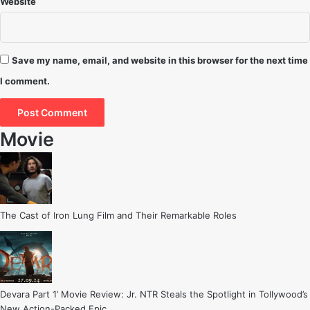
Website
Save my name, email, and website in this browser for the next time
I comment.
Movie
The Cast of Iron Lung Film and Their Remarkable Roles
Devara Part 1’ Movie Review: Jr. NTR Steals the Spotlight in Tollywood’s
New Action-Packed Epic