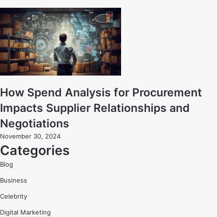
How Spend Analysis for Procurement
Impacts Supplier Relationships and
Negotiations
November 30, 2024
Categories
Blog
Business
Celebrity
Digital Marketing