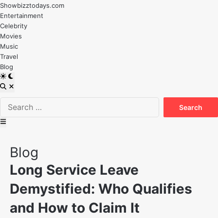
Skip
Showbizztodays.com
to
Entertainment
content
Celebrity
Movies
Music
Travel
Blog
Switch
to
Open
dark
Search
Search
mode
for:
Main
Menu
Posted
Blog
in
Long Service Leave
Demystified: Who Qualifies
and How to Claim It