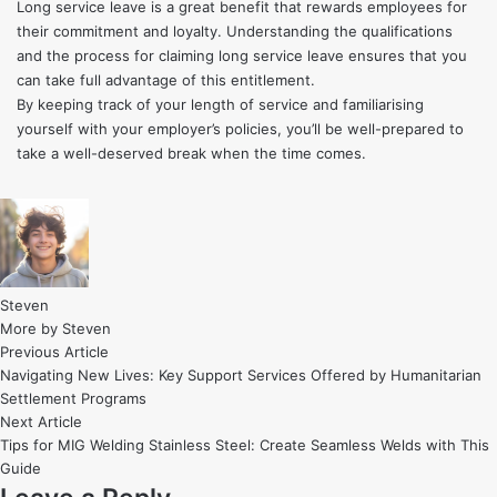
Long service leave is a great benefit that rewards employees for
their commitment and loyalty. Understanding the qualifications
and the process for claiming long service leave ensures that you
can take full advantage of this entitlement.
By keeping track of your length of service and familiarising
yourself with your employer’s policies, you’ll be well-prepared to
take a well-deserved break when the time comes.
Steven
More by Steven
Post
Previous
Previous Article
article:
Navigating New Lives: Key Support Services Offered by Humanitarian
navigation
Settlement Programs
Next
Next Article
article:
Tips for MIG Welding Stainless Steel: Create Seamless Welds with This
Guide