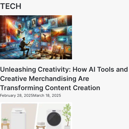
TECH
Unleashing Creativity: How AI Tools and
Creative Merchandising Are
Transforming Content Creation
February 28, 2025
March 18, 2025