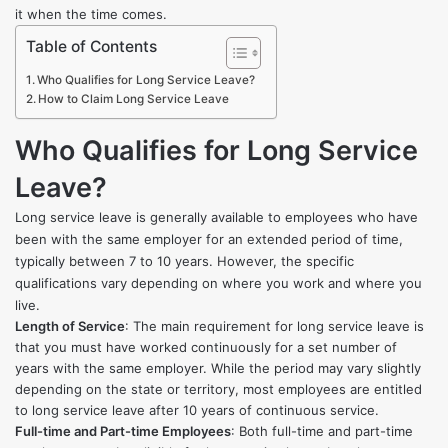
it when the time comes.
Table of Contents
Who Qualifies for Long Service Leave?
How to Claim Long Service Leave
Who Qualifies for Long Service
Leave?
Long service leave is generally available to employees who have
been with the same employer for an extended period of time,
typically between 7 to 10 years. However, the specific
qualifications vary depending on where you work and where you
live.
Length of Service
: The main requirement for long service leave is
that you must have worked continuously for a set number of
years with the same employer. While the period may vary slightly
depending on the state or territory, most employees are entitled
to long service leave after 10 years of continuous service.
Full-time and Part-time Employees
: Both full-time and part-time