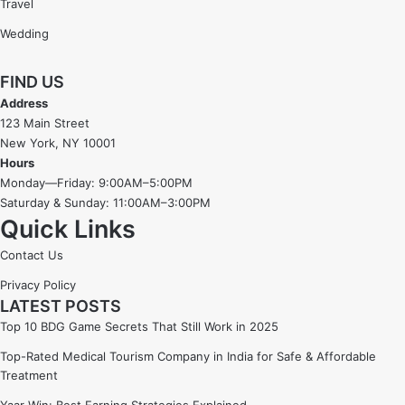
Travel
Wedding
FIND US
Address
123 Main Street
New York, NY 10001
Hours
Monday—Friday: 9:00AM–5:00PM
Saturday & Sunday: 11:00AM–3:00PM
Quick Links
Contact Us
Privacy Policy
LATEST POSTS
Top 10 BDG Game Secrets That Still Work in 2025
Top-Rated Medical Tourism Company in India for Safe & Affordable
Treatment
Yaar Win: Best Earning Strategies Explained