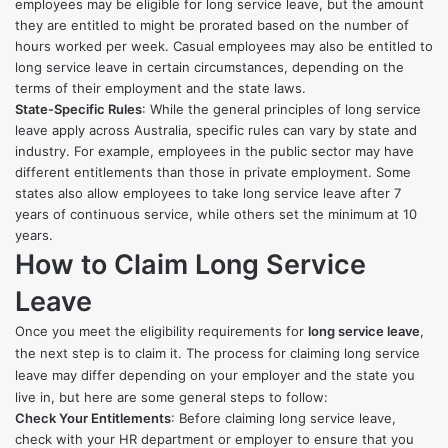
employees may be eligible for long service leave, but the amount
they are entitled to might be prorated based on the number of
hours worked per week. Casual employees may also be entitled to
long service leave in certain circumstances, depending on the
terms of their employment and the state laws.
State-Specific Rules
: While the general principles of long service
leave apply across Australia, specific rules can vary by state and
industry. For example, employees in the public sector may have
different entitlements than those in private employment. Some
states also allow employees to take long service leave after 7
years of continuous service, while others set the minimum at 10
years.
How to Claim Long Service
Leave
Once you meet the eligibility requirements for
long service leave
,
the next step is to claim it. The process for claiming long service
leave may differ depending on your employer and the state you
live in, but here are some general steps to follow:
Check Your Entitlements
: Before claiming long service leave,
check with your HR department or employer to ensure that you