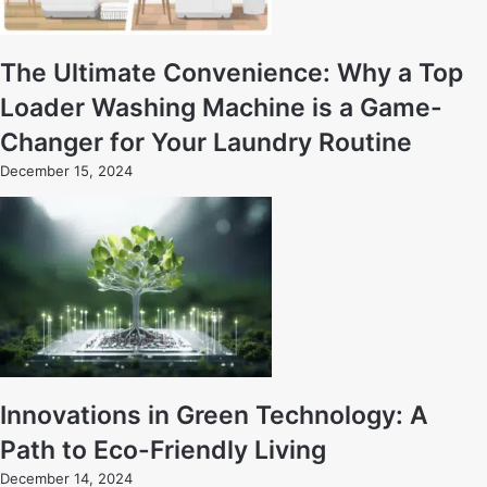
The Ultimate Convenience: Why a Top
Loader Washing Machine is a Game-
Changer for Your Laundry Routine
December 15, 2024
Innovations in Green Technology: A
Path to Eco-Friendly Living
December 14, 2024