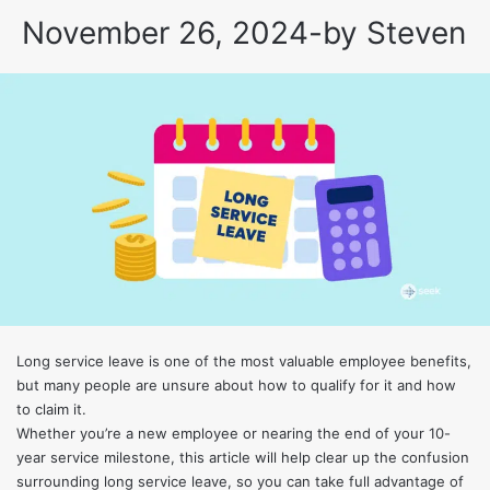
November 26, 2024
-
by
Steven
Long service leave is one of the most valuable employee benefits,
but many people are unsure about how to qualify for it and how
to claim it.
Whether you’re a new employee or nearing the end of your 10-
year service milestone, this article will help clear up the confusion
surrounding long service leave, so you can take full advantage of