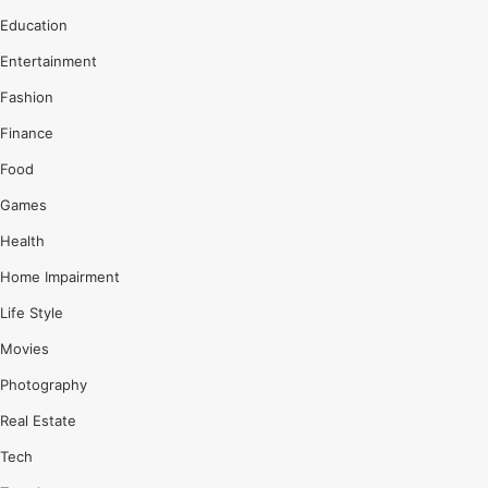
Education
Entertainment
Fashion
Finance
Food
Games
Health
Home Impairment
Life Style
Movies
Photography
Real Estate
Tech