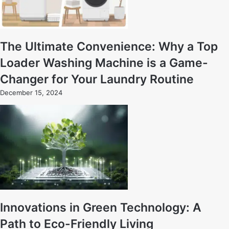
The Ultimate Convenience: Why a Top
Loader Washing Machine is a Game-
Changer for Your Laundry Routine
December 15, 2024
Innovations in Green Technology: A
Path to Eco-Friendly Living