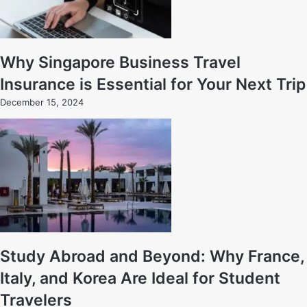
Why Singapore Business Travel
Insurance is Essential for Your Next Trip
December 15, 2024
Study Abroad and Beyond: Why France,
Italy, and Korea Are Ideal for Student
Travelers