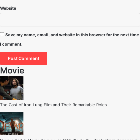
Website
Save my name, email, and website in this browser for the next time
I comment.
Movie
The Cast of Iron Lung Film and Their Remarkable Roles