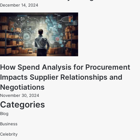
December 14, 2024
How Spend Analysis for Procurement
Impacts Supplier Relationships and
Negotiations
November 30, 2024
Categories
Blog
Business
Celebrity