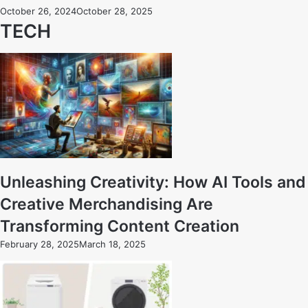
October 26, 2024
October 28, 2025
TECH
Unleashing Creativity: How AI Tools and
Creative Merchandising Are
Transforming Content Creation
February 28, 2025
March 18, 2025