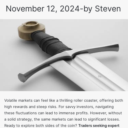
November 12, 2024
-
by
Steven
Volatile markets can feel like a thrilling roller coaster, offering both
high rewards and steep risks. For savvy investors, navigating
these fluctuations can lead to immense profits. However, without
a solid strategy, the same markets can lead to significant losses.
Ready to explore both sides of the coin?
Traders seeking expert