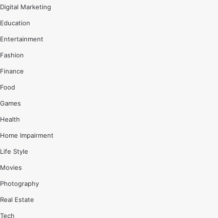
Digital Marketing
Education
Entertainment
Fashion
Finance
Food
Games
Health
Home Impairment
Life Style
Movies
Photography
Real Estate
Tech