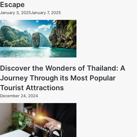
Escape
January 3, 2025
January 7, 2025
Discover the Wonders of Thailand: A
Journey Through its Most Popular
Tourist Attractions
December 24, 2024