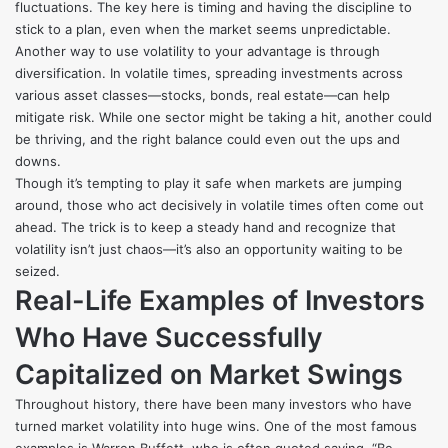
fluctuations. The key here is timing and having the discipline to
stick to a plan, even when the market seems unpredictable.
Another way to use volatility to your advantage is through
diversification. In volatile times, spreading investments across
various asset classes—stocks, bonds, real estate—can help
mitigate risk. While one sector might be taking a hit, another could
be thriving, and the right balance could even out the ups and
downs.
Though it’s tempting to play it safe when markets are jumping
around, those who act decisively in volatile times often come out
ahead. The trick is to keep a steady hand and recognize that
volatility isn’t just chaos—it’s also an opportunity waiting to be
seized.
Real-Life Examples of Investors
Who Have Successfully
Capitalized on Market Swings
Throughout history, there have been many investors who have
turned market volatility into huge wins. One of the most famous