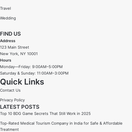
Travel
Wedding
FIND US
Address
123 Main Street
New York, NY 10001
Hours
Monday—Friday: 9:00AM–5:00PM
Saturday & Sunday: 11:00AM–3:00PM
Quick Links
Contact Us
Privacy Policy
LATEST POSTS
Top 10 BDG Game Secrets That Still Work in 2025
Top-Rated Medical Tourism Company in India for Safe & Affordable
Treatment