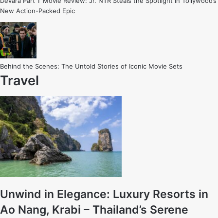
Devara Part 1’ Movie Review: Jr. NTR Steals the Spotlight in Tollywood’s
New Action-Packed Epic
Behind the Scenes: The Untold Stories of Iconic Movie Sets
Travel
Unwind in Elegance: Luxury Resorts in
Ao Nang, Krabi – Thailand’s Serene