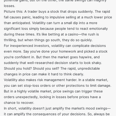
potential gains, but on the other, the same swings can magnify
losses.
Picture this: A trader buys a stock that drops suddenly. The rapid
fall causes panic, leading to impulsive selling at a much lower price
than anticipated. Volatility can turn a small dip into a more
significant loss simply because people tend to react emotionally
during these times. It’s like betting at a casino—the rush is
thrilling, but when things go south, they do so quickly.
For inexperienced investors, volatility can complicate decisions
even more. Say you’ve done your homework and picked a stock
you’re confident in. But then the market goes haywire, and
suddenly that well-researched decision starts to look shaky.
Should you hold? Should you sell? The rapid, unpredictable
changes in price can make it hard to think clearly.
Volatility also makes risk management harder. In a stable market,
you can set stop-loss orders or other protections to limit damage.
But in a highly volatile market, price swings can trigger these
orders unexpectedly, locking in losses before prices have a
chance to recover.
In short, volatility doesn’t just amplify the market’s mood swings—
it can amplify the consequences of your decisions. So, always be