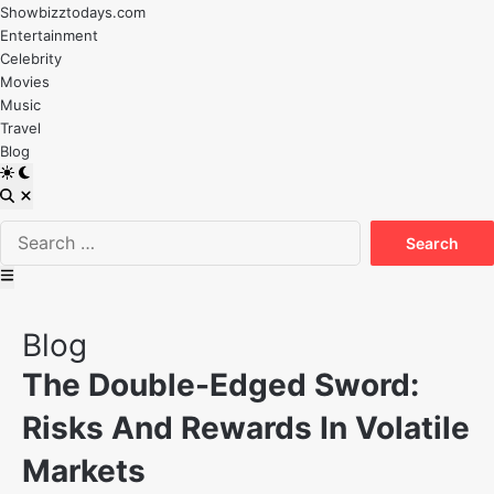
Skip
Showbizztodays.com
to
Entertainment
content
Celebrity
Movies
Music
Travel
Blog
Switch
to
Open
dark
Search
Search
mode
for:
Main
Menu
Posted
Blog
in
The Double-Edged Sword:
Risks And Rewards In Volatile
Markets