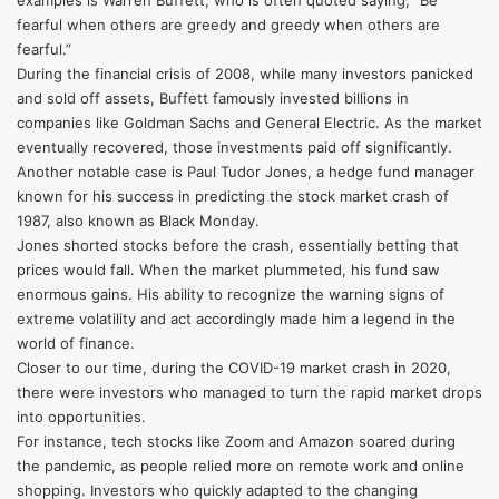
examples is Warren Buffett, who is often quoted saying, “Be
fearful when others are greedy and greedy when others are
fearful.”
During the financial crisis of 2008, while many investors panicked
and sold off assets, Buffett famously invested billions in
companies like Goldman Sachs and General Electric. As the market
eventually recovered, those investments paid off significantly.
Another notable case is Paul Tudor Jones, a hedge fund manager
known for his success in predicting the stock market crash of
1987, also known as Black Monday.
Jones shorted stocks before the crash, essentially betting that
prices would fall. When the market plummeted, his fund saw
enormous gains. His ability to recognize the warning signs of
extreme volatility and act accordingly made him a legend in the
world of finance.
Closer to our time, during the COVID-19 market crash in 2020,
there were investors who managed to turn the rapid market drops
into opportunities.
For instance, tech stocks like Zoom and Amazon soared during
the pandemic, as people relied more on remote work and online
shopping. Investors who quickly adapted to the changing