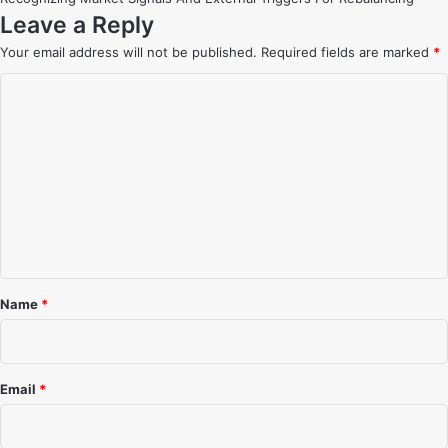
Leave a Reply
Your email address will not be published.
Required fields are marked
*
C
o
m
m
e
n
t
*
Name
*
Email
*