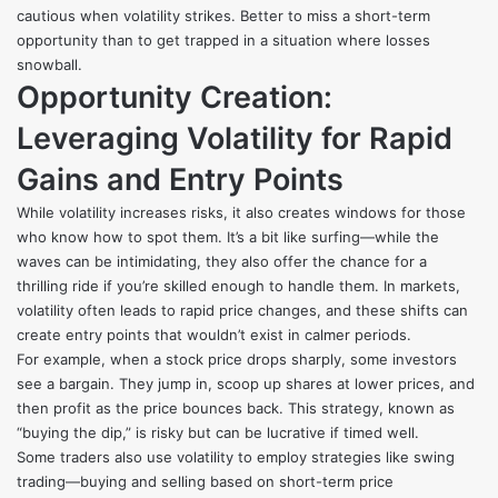
cautious when volatility strikes. Better to miss a short-term
opportunity than to get trapped in a situation where losses
snowball.
Opportunity Creation:
Leveraging Volatility for Rapid
Gains and Entry Points
While volatility increases risks, it also creates windows for those
who know how to spot them. It’s a bit like surfing—while the
waves can be intimidating, they also offer the chance for a
thrilling ride if you’re skilled enough to handle them. In markets,
volatility often leads to rapid price changes, and these shifts can
create entry points that wouldn’t exist in calmer periods.
For example, when a stock price drops sharply, some investors
see a bargain. They jump in, scoop up shares at lower prices, and
then profit as the price bounces back. This strategy, known as
“buying the dip,” is risky but can be lucrative if timed well.
Some traders also use volatility to employ strategies like swing
trading—buying and selling based on short-term price