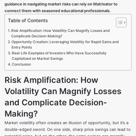
guidance in navigating market risks can rely on
Matrixator
to
connect them with seasoned educational professionals.
Table of Contents
Risk Amplification: How Volatility Can Magnify Losses and
Complicate Decision-Making?
Opportunity Creation: Leveraging Volatility for Rapid Gains and
Entry Points
Real-Life Examples of Investors Who Have Successfully
Capitalized on Market Swings
Conclusion
Risk Amplification: How
Volatility Can Magnify Losses
and Complicate Decision-
Making?
Market volatility often creates an illusion of opportunity, but it’s a
double-edged sword. On one side, sharp price swings can lead to