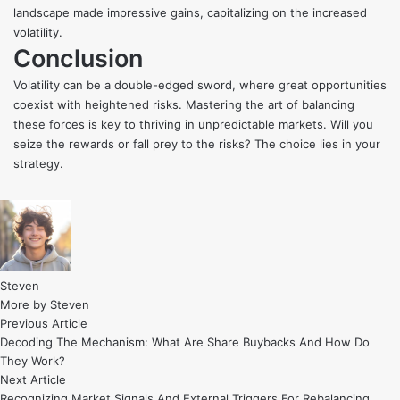
landscape made impressive gains, capitalizing on the increased
volatility.
Conclusion
Volatility can be a double-edged sword, where great opportunities
coexist with heightened risks. Mastering the art of balancing
these forces is key to thriving in unpredictable markets. Will you
seize the rewards or fall prey to the risks? The choice lies in your
strategy.
Steven
More by Steven
Post
Previous
Previous Article
article:
Decoding The Mechanism: What Are Share Buybacks And How Do
navigation
They Work?
Next
Next Article
article:
Recognizing Market Signals And External Triggers For Rebalancing