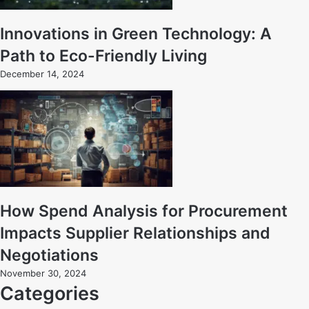
Innovations in Green Technology: A
Path to Eco-Friendly Living
December 14, 2024
How Spend Analysis for Procurement
Impacts Supplier Relationships and
Negotiations
November 30, 2024
Categories