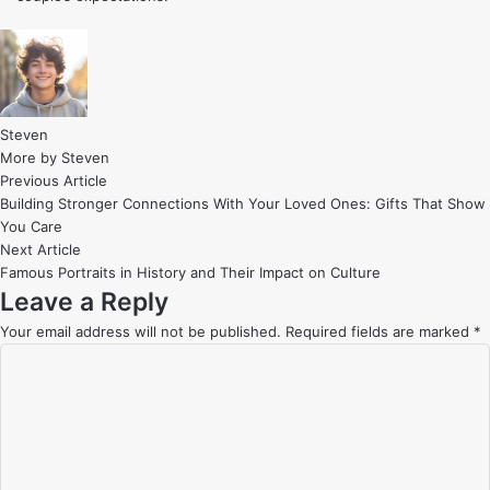
Steven
More by Steven
Post
Previous
Previous Article
article:
Building Stronger Connections With Your Loved Ones: Gifts That Show
navigation
You Care
Next
Next Article
article:
Famous Portraits in History and Their Impact on Culture
Leave a Reply
Your email address will not be published.
Required fields are marked
*
C
o
m
m
e
n