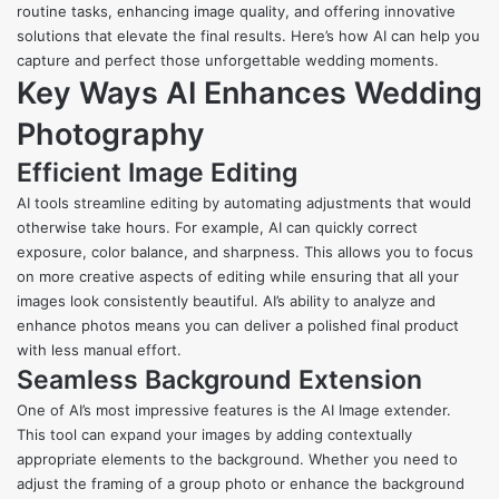
routine tasks, enhancing image quality, and offering innovative
solutions that elevate the final results. Here’s how AI can help you
capture and perfect those unforgettable wedding moments.
Key Ways AI Enhances Wedding
Photography
Efficient Image Editing
AI tools streamline editing by automating adjustments that would
otherwise take hours. For example, AI can quickly correct
exposure, color balance, and sharpness. This allows you to focus
on more creative aspects of editing while ensuring that all your
images look consistently beautiful. AI’s ability to analyze and
enhance photos means you can deliver a polished final product
with less manual effort.
Seamless Background Extension
One of AI’s most impressive features is the
AI Image extender
.
This tool can expand your images by adding contextually
appropriate elements to the background. Whether you need to
adjust the framing of a group photo or enhance the background