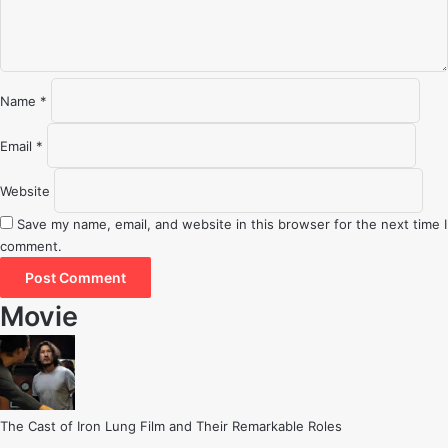
t
*
Name
*
Email
*
Website
Save my name, email, and website in this browser for the next time I
comment.
Movie
The Cast of Iron Lung Film and Their Remarkable Roles