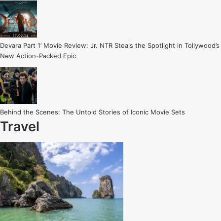
Devara Part 1’ Movie Review: Jr. NTR Steals the Spotlight in Tollywood’s
New Action-Packed Epic
Behind the Scenes: The Untold Stories of Iconic Movie Sets
Travel