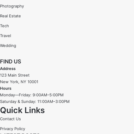
Photography
Real Estate
Tech
Travel
Wedding
FIND US
Address
123 Main Street
New York, NY 10001
Hours
Monday—Friday: 9:00AM–5:00PM
Saturday & Sunday: 11:00AM–3:00PM
Quick Links
Contact Us
Privacy Policy