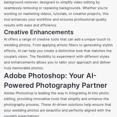
background remover, designed to simplify video editing by
seamlessly removing or replacing backgrounds. Whether you’re
working on marketing videos, tutorials, or creative projects, this
tool enhances your workflow and ensures professional-quality
results with ease and efficiency.
Creative Enhancements
AI offers a range of creative tools that can add a unique touch to
wedding photos. From applying artistic filters to generating stylish
effects, AI can help you create a distinctive look that matches the
couple’s vision. The flexibility to experiment with different styles
and enhancements allows you to tailor your approach and deliver
truly memorable photos.
Adobe Photoshop: Your AI-
Powered Photography Partner
Adobe Photoshop is leading the way in integrating AI into photo
editing, providing innovative tools that simplify and enhance the
photography process. These AI-driven solutions help ensure that
your wedding photos are beautiful and perfectly aligned with the
couple’s expectations.