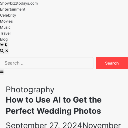
Skip
Showbizztodays.com
to
Entertainment
content
Celebrity
Movies
Music
Travel
Blog
Switch
to
Open
dark
Search
Search
mode
for:
Main
Menu
Posted
Photography
in
How to Use AI to Get the
Perfect Wedding Photos
September 27, 2024
November