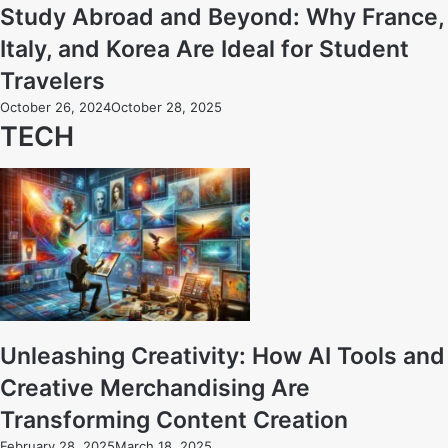
Study Abroad and Beyond: Why France,
Italy, and Korea Are Ideal for Student
Travelers
October 26, 2024
October 28, 2025
TECH
Unleashing Creativity: How AI Tools and
Creative Merchandising Are
Transforming Content Creation
February 28, 2025
March 18, 2025