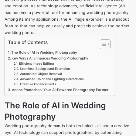
and emotion. As technology advances, artificial intelligence (AI)
has become a powerful tool for enhancing wedding photography.
Among its many applications, the AI Image extender is a standout
feature that can help you easily and precisely achieve the perfect
wedding photos.
Table of Contents
The Role of AI in Wedding Photography
Key Ways AI Enhances Wedding Photography
Efficient Image Editing
Seamless Background Extension
Automated Object Removal
Advanced Color and Lighting Corrections
Creative Enhancements
Adobe Photoshop: Your AI-Powered Photography Partner
The Role of AI in Wedding
Photography
Wedding photography demands both technical skill and a creative
eye. AI technology can support photographers by automating