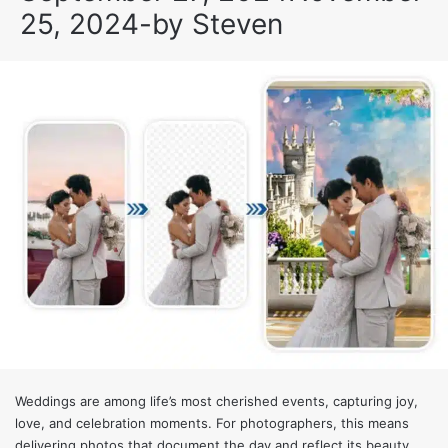
25, 2024
-
by
Steven
Weddings are among life’s most cherished events, capturing joy,
love, and celebration moments. For photographers, this means
delivering photos that document the day and reflect its beauty