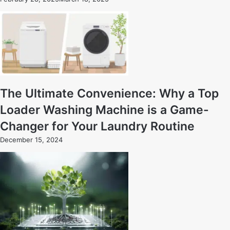
The Ultimate Convenience: Why a Top
Loader Washing Machine is a Game-
Changer for Your Laundry Routine
December 15, 2024