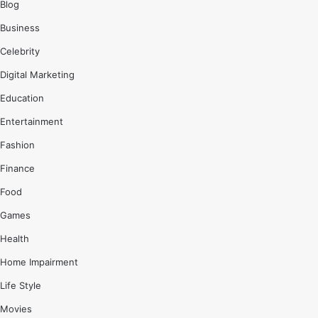
Blog
Business
Celebrity
Digital Marketing
Education
Entertainment
Fashion
Finance
Food
Games
Health
Home Impairment
Life Style
Movies