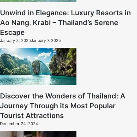
Unwind in Elegance: Luxury Resorts in
Ao Nang, Krabi – Thailand’s Serene
Escape
January 3, 2025
January 7, 2025
Discover the Wonders of Thailand: A
Journey Through its Most Popular
Tourist Attractions
December 24, 2024