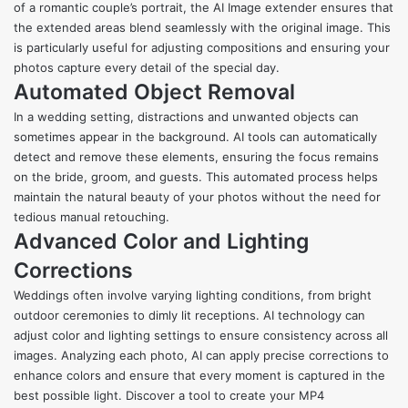
of a romantic couple’s portrait, the AI Image extender ensures that
the extended areas blend seamlessly with the original image. This
is particularly useful for adjusting compositions and ensuring your
photos capture every detail of the special day.
Automated Object Removal
In a wedding setting, distractions and unwanted objects can
sometimes appear in the background. AI tools can automatically
detect and remove these elements, ensuring the focus remains
on the bride, groom, and guests. This automated process helps
maintain the natural beauty of your photos without the need for
tedious manual retouching.
Advanced Color and Lighting
Corrections
Weddings often involve varying lighting conditions, from bright
outdoor ceremonies to dimly lit receptions. AI technology can
adjust color and lighting settings to ensure consistency across all
images. Analyzing each photo, AI can apply precise corrections to
enhance colors and ensure that every moment is captured in the
best possible light. Discover a tool to create your MP4