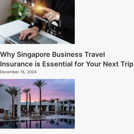
Why Singapore Business Travel
Insurance is Essential for Your Next Trip
December 15, 2024