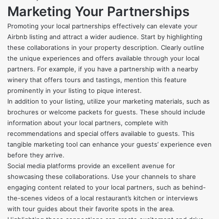
Marketing Your Partnerships
Promoting your local partnerships effectively can elevate your
Airbnb listing and attract a wider audience. Start by highlighting
these collaborations in your property description. Clearly outline
the unique experiences and offers available through your local
partners. For example, if you have a partnership with a nearby
winery that offers tours and tastings, mention this feature
prominently in your listing to pique interest.
In addition to your listing, utilize your marketing materials, such as
brochures or welcome packets for guests. These should include
information about your local partners, complete with
recommendations and special offers available to guests. This
tangible marketing tool can enhance your guests’ experience even
before they arrive.
Social media platforms provide an excellent avenue for
showcasing these collaborations. Use your channels to share
engaging content related to your local partners, such as behind-
the-scenes videos of a local restaurant’s kitchen or interviews
with tour guides about their favorite spots in the area.