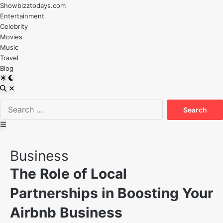
Skip
Showbizztodays.com
to
Entertainment
content
Celebrity
Movies
Music
Travel
Blog
Switch
to
Open
dark
Search
Search
mode
for:
Main
Menu
Posted
Business
in
The Role of Local
Partnerships in Boosting Your
Airbnb Business