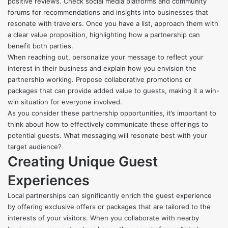
positive reviews. Check social media platforms and community
forums for recommendations and insights into businesses that
resonate with travelers. Once you have a list, approach them with
a clear value proposition, highlighting how a partnership can
benefit both parties.
When reaching out, personalize your message to reflect your
interest in their business and explain how you envision the
partnership working. Propose collaborative promotions or
packages that can provide added value to guests, making it a win-
win situation for everyone involved.
As you consider these partnership opportunities, it’s important to
think about how to effectively communicate these offerings to
potential guests. What messaging will resonate best with your
target audience?
Creating Unique Guest
Experiences
Local partnerships can significantly enrich the guest experience
by offering exclusive offers or packages that are tailored to the
interests of your visitors. When you collaborate with nearby