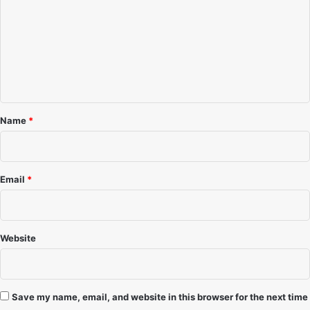
m
m
e
n
t
*
Name
*
Email
*
Website
Save my name, email, and website in this browser for the next time