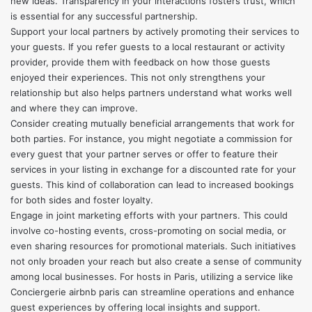
new ideas. Transparency in your interactions fosters trust, which
is essential for any successful partnership.
Support your local partners by actively promoting their services to
your guests. If you refer guests to a local restaurant or activity
provider, provide them with feedback on how those guests
enjoyed their experiences. This not only strengthens your
relationship but also helps partners understand what works well
and where they can improve.
Consider creating mutually beneficial arrangements that work for
both parties. For instance, you might negotiate a commission for
every guest that your partner serves or offer to feature their
services in your listing in exchange for a discounted rate for your
guests. This kind of collaboration can lead to increased bookings
for both sides and foster loyalty.
Engage in joint marketing efforts with your partners. This could
involve co-hosting events, cross-promoting on social media, or
even sharing resources for promotional materials. Such initiatives
not only broaden your reach but also create a sense of community
among local businesses. For hosts in Paris, utilizing a service like
Conciergerie airbnb paris
can streamline operations and enhance
guest experiences by offering local insights and support.