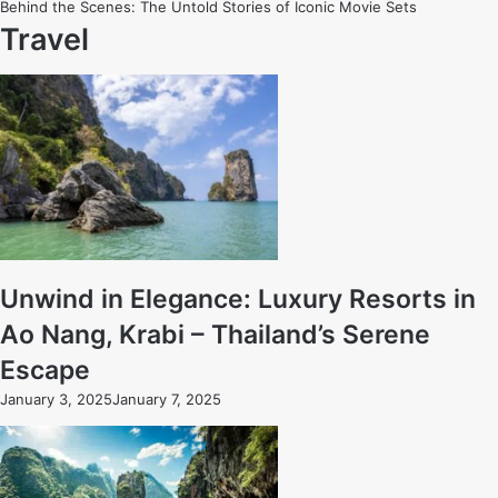
Behind the Scenes: The Untold Stories of Iconic Movie Sets
Travel
Unwind in Elegance: Luxury Resorts in
Ao Nang, Krabi – Thailand’s Serene
Escape
January 3, 2025
January 7, 2025