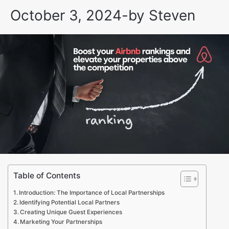
October 3, 2024
-
by
Steven
Table of Contents
Introduction: The Importance of Local Partnerships
Identifying Potential Local Partners
Creating Unique Guest Experiences
Marketing Your Partnerships