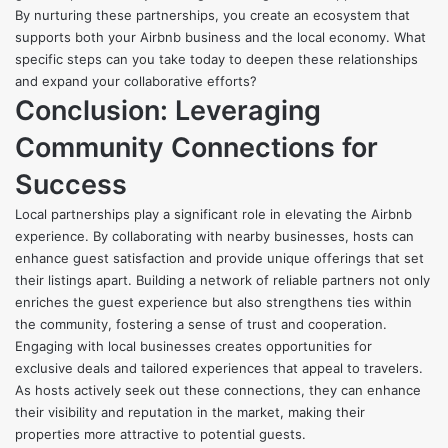
By nurturing these partnerships, you create an ecosystem that
supports both your Airbnb business and the local economy. What
specific steps can you take today to deepen these relationships
and expand your collaborative efforts?
Conclusion: Leveraging
Community Connections for
Success
Local partnerships play a significant role in elevating the Airbnb
experience. By collaborating with nearby businesses, hosts can
enhance guest satisfaction and provide unique offerings that set
their listings apart. Building a network of reliable partners not only
enriches the guest experience but also strengthens ties within
the community, fostering a sense of trust and cooperation.
Engaging with local businesses creates opportunities for
exclusive deals and tailored experiences that appeal to travelers.
As hosts actively seek out these connections, they can enhance
their visibility and reputation in the market, making their
properties more attractive to potential guests.