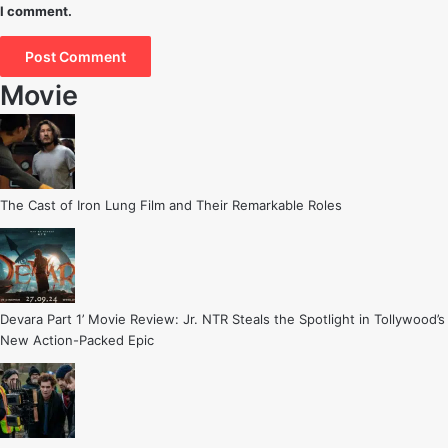
I comment.
Movie
The Cast of Iron Lung Film and Their Remarkable Roles
Devara Part 1’ Movie Review: Jr. NTR Steals the Spotlight in Tollywood’s
New Action-Packed Epic