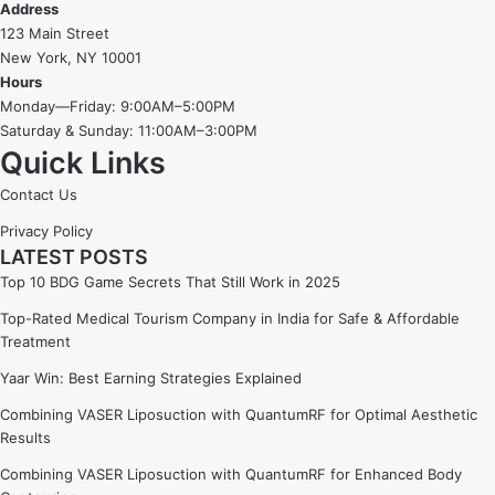
Address
123 Main Street
New York, NY 10001
Hours
Monday—Friday: 9:00AM–5:00PM
Saturday & Sunday: 11:00AM–3:00PM
Quick Links
Contact Us
Privacy Policy
LATEST POSTS
Top 10 BDG Game Secrets That Still Work in 2025
Top-Rated Medical Tourism Company in India for Safe & Affordable
Treatment
Yaar Win: Best Earning Strategies Explained
Combining VASER Liposuction with QuantumRF for Optimal Aesthetic
Results
Combining VASER Liposuction with QuantumRF for Enhanced Body