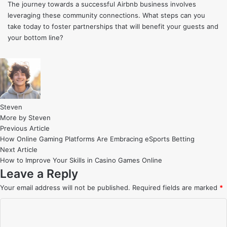
The journey towards a successful Airbnb business involves
leveraging these community connections. What steps can you
take today to foster partnerships that will benefit your guests and
your bottom line?
Steven
More by Steven
Post
Previous
Previous Article
article:
How Online Gaming Platforms Are Embracing eSports Betting
navigation
Next
Next Article
article:
How to Improve Your Skills in Casino Games Online
Leave a Reply
Your email address will not be published.
Required fields are marked
*
C
o