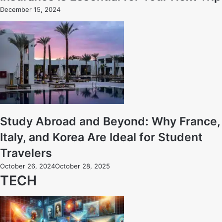
December 15, 2024
Study Abroad and Beyond: Why France,
Italy, and Korea Are Ideal for Student
Travelers
October 26, 2024
October 28, 2025
TECH