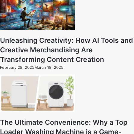
Unleashing Creativity: How AI Tools and
Creative Merchandising Are
Transforming Content Creation
February 28, 2025
March 18, 2025
The Ultimate Convenience: Why a Top
Loader Washing Machine is a Game-