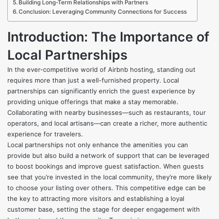
Building Long-Term Relationships with Partners
Conclusion: Leveraging Community Connections for Success
Introduction: The Importance of
Local Partnerships
In the ever-competitive world of Airbnb hosting, standing out
requires more than just a well-furnished property. Local
partnerships can significantly enrich the guest experience by
providing unique offerings that make a stay memorable.
Collaborating with nearby businesses—such as restaurants, tour
operators, and local artisans—can create a richer, more authentic
experience for travelers.
Local partnerships not only enhance the amenities you can
provide but also build a network of support that can be leveraged
to boost bookings and improve guest satisfaction. When guests
see that you’re invested in the local community, they’re more likely
to choose your listing over others. This competitive edge can be
the key to attracting more visitors and establishing a loyal
customer base, setting the stage for deeper engagement with