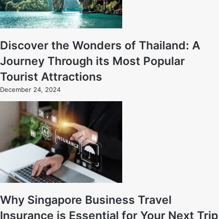
Discover the Wonders of Thailand: A
Journey Through its Most Popular
Tourist Attractions
December 24, 2024
Why Singapore Business Travel
Insurance is Essential for Your Next Trip