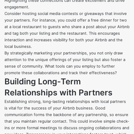
Highlighting these connections can create excitement and drive
engagement.
Consider hosting social media contests or giveaways that involve
your partners. For instance, you could offer a free dinner for two
at a local restaurant to guests who share a post about your Airbnb
and tag both your listing and the restaurant. This encourages
interaction and increases visibility for both your Airbnb and the
local business.
By strategically marketing your partnerships, you not only draw
attention to the unique offerings of your listing but also foster a
sense of community. What tools can you employ to further
promote these collaborations and track their effectiveness?
Building Long-Term
Relationships with Partners
Establishing strong, long-lasting relationships with local partners
is vital for the success of your Airbnb business. Good
communication forms the backbone of any partnership, so ensure
that you maintain regular contact. This could involve simple check-
ins or more formal meetings to discuss ongoing collaborations and