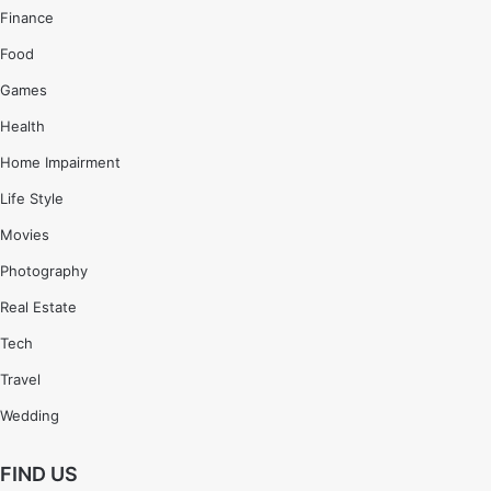
Finance
Food
Games
Health
Home Impairment
Life Style
Movies
Photography
Real Estate
Tech
Travel
Wedding
FIND US