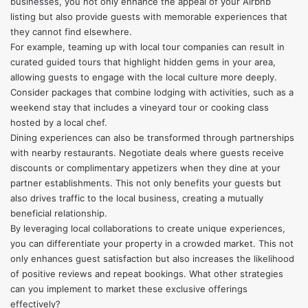
businesses, you not only enhance the appeal of your Airbnb
listing but also provide guests with memorable experiences that
they cannot find elsewhere.
For example, teaming up with local tour companies can result in
curated guided tours that highlight hidden gems in your area,
allowing guests to engage with the local culture more deeply.
Consider packages that combine lodging with activities, such as a
weekend stay that includes a vineyard tour or cooking class
hosted by a local chef.
Dining experiences can also be transformed through partnerships
with nearby restaurants. Negotiate deals where guests receive
discounts or complimentary appetizers when they dine at your
partner establishments. This not only benefits your guests but
also drives traffic to the local business, creating a mutually
beneficial relationship.
By leveraging local collaborations to create unique experiences,
you can differentiate your property in a crowded market. This not
only enhances guest satisfaction but also increases the likelihood
of positive reviews and repeat bookings. What other strategies
can you implement to market these exclusive offerings
effectively?