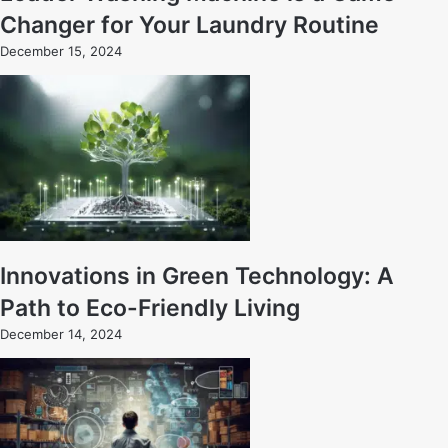
Changer for Your Laundry Routine
December 15, 2024
Innovations in Green Technology: A
Path to Eco-Friendly Living
December 14, 2024