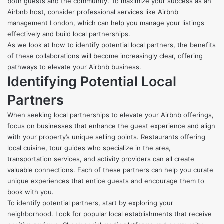
both guests and the community. To maximize your success as an
Airbnb host, consider professional services like
Airbnb
management London
, which can help you manage your listings
effectively and build local partnerships.
As we look at how to identify potential local partners, the benefits
of these collaborations will become increasingly clear, offering
pathways to elevate your Airbnb business.
Identifying Potential Local
Partners
When seeking local partnerships to elevate your Airbnb offerings,
focus on businesses that enhance the guest experience and align
with your property’s unique selling points. Restaurants offering
local cuisine, tour guides who specialize in the area,
transportation services, and activity providers can all create
valuable connections. Each of these partners can help you curate
unique experiences that entice guests and encourage them to
book with you.
To identify potential partners, start by exploring your
neighborhood. Look for popular local establishments that receive