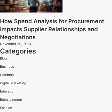
How Spend Analysis for Procurement
Impacts Supplier Relationships and
Negotiations
November 30, 2024
Categories
Blog
Business
Celebrity
Digital Marketing
Education
Entertainment
Fashion